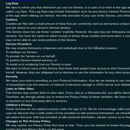
Log Data
We want to inform you that whenever you use our Service, in a case of an error in the app we
called Log Data. This Log Data may include information such as your device Internet Protocol
of the app when utilizing our Service, the time and date of your use of the Service, and other 
Cookies
Cookies are files with a small amount of data that are commonly used as anonymous unique id
and are stored on your device's internal memory.
This Service does not use these “cookies” explicitly. However, the app may use third-party cod
services. You have the option to either accept or refuse these cookies and know when a cook
may not be able to use some portions of this Service.
Service Providers
We may employ third-party companies and individuals due to the following reasons:
To facilitate our Service;
To provide the Service on our behalf;
To perform Service-related services; or
To assist us in analyzing how our Service is used.
We want to inform users of this Service that these third parties have access to their Persona
behalf. However, they are obligated not to disclose or use the information for any other purp
Security
We value your trust in providing us your Personal Information, thus we are striving to use c
of transmission over the internet, or method of electronic storage is 100% secure and reliabl
Links to Other Sites
This Service may contain links to other sites. If you click on a third-party link, you will be dir
Therefore, we strongly advise you to review the Privacy Policy of these websites. We have no 
or practices of any third-party sites or services.
Children’s Privacy
These Services do not address anyone under the age of 13. We do not knowingly collect perso
case we discover that a child under 13 has provided us with personal information, we immedia
are aware that your child has provided us with personal information, please contact us so tha
Changes to This Privacy Policy
We may update our Privacy Policy from time to time. Thus, you are advised to review this pag
posting the new Privacy Policy on this page.