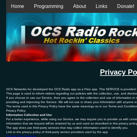
Home
Programming
About
Links
Donate!
Privacy Po
OCS Networks Inc developed the OCS Radio app as a Free app. This SERVICE is provided by
This page is used to inform visitors regarding our policies with the collection, use, and discl
If you choose to use our Service, then you agree to the collection and use of information in re
providing and improving the Service. We will not use or share your information with anyone ex
The terms used in this Privacy Policy have the same meanings as in our Terms and Condition
Privacy Policy.
Information Collection and Use
For a better experience, while using our Service, we may require you to provide us with certain
information that we request will be retained by us and used as described in this privacy policy
The app does use third-party services that may collect information used to identify you.
Link to the privacy policy of third-party service providers used by the app
Google Play Services